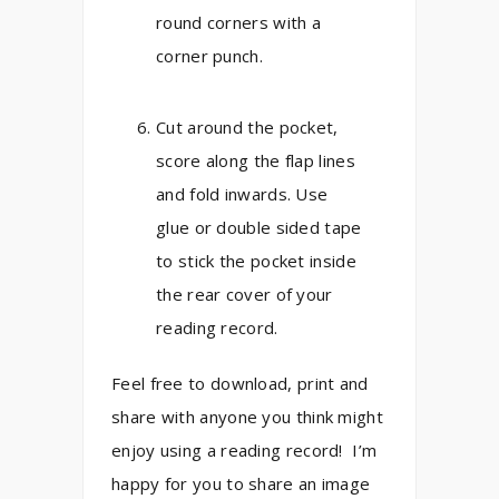
round corners with a
corner punch.
Cut around the pocket,
score along the flap lines
and fold inwards. Use
glue or double sided tape
to stick the pocket inside
the rear cover of your
reading record.
Feel free to download, print and
share with anyone you think might
enjoy using a reading record! I’m
happy for you to share an image