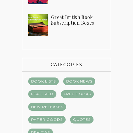
Great British Book
Subscription Boxes
CATEGORIES
BOOK LISTS
BOOK NEWS
FEATURED
FREE BOOKS
NEW RELEASES
PAPER GOODS
QUOTES
REVIEWS