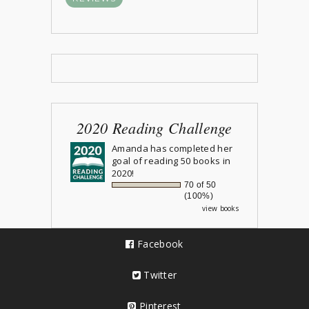
2020 Reading Challenge
Amanda
has completed her
goal of reading 50 books in
2020!
70 of 50
(100%)
view books
Facebook
Twitter
Pinterest