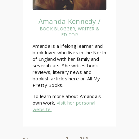
Amanda Kennedy /
BOOK BLOGGER, WRITER &
EDITOR
Amanda is a lifelong learner and
book lover who lives in the North
of England with her family and
several cats. She writes book
reviews, literary news and
bookish articles here on All My
Pretty Books.
To learn more about Amanda's
own work,
visit her personal
website.