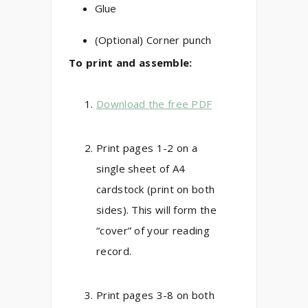
Glue
(Optional) Corner punch
To print and assemble:
Download the free PDF
Print pages 1-2 on a
single sheet of A4
cardstock (print on both
sides). This will form the
“cover” of your reading
record.
Print pages 3-8 on both