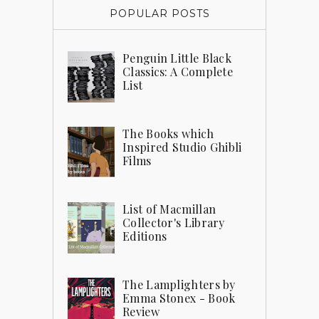
POPULAR POSTS
Penguin Little Black
Classics: A Complete
List
The Books which
Inspired Studio Ghibli
Films
List of Macmillan
Collector's Library
Editions
The Lamplighters by
Emma Stonex - Book
Review