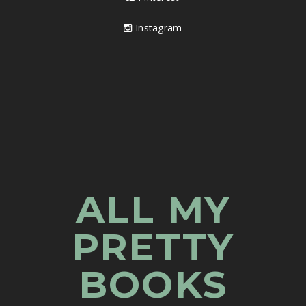
Instagram
ALL MY
PRETTY
BOOKS