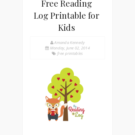
Free Reading
Log Printable for
Kids
Amanda Kennedy
Monday, June 02, 2014
free printables