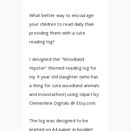
What better way to encourage
your children to read daily than
providing them with a cute
reading log?
I designed this “Woodland
Hipster” themed reading log for
my 9 year old daughter (who has
a thing for cute woodland animals
and moustaches!) using clipart by
Clementine Digitals @ Etsy.com.
The log was designed to be
printed on A4 paper in booklet