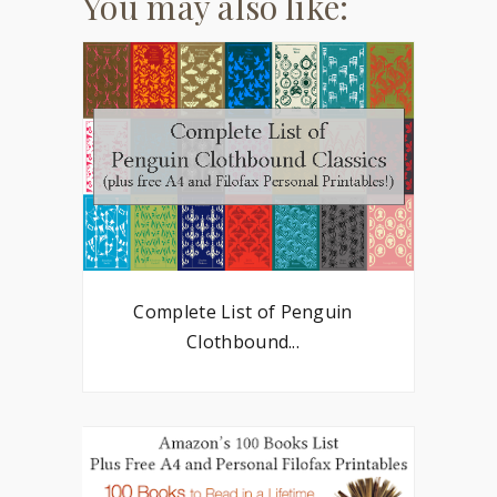
You may also like:
Complete List of Penguin
Clothbound...