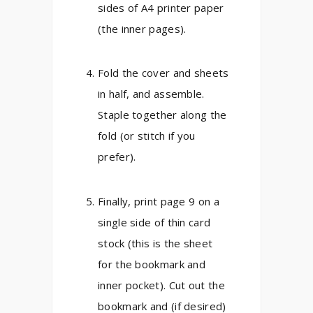
sides of A4 printer paper
(the inner pages).
Fold the cover and sheets
in half, and assemble.
Staple together along the
fold (or stitch if you
prefer).
Finally, print page 9 on a
single side of thin card
stock (this is the sheet
for the bookmark and
inner pocket). Cut out the
bookmark and (if desired)