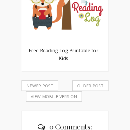
Free Reading Log Printable for
Kids
NEWER POST
OLDER POST
VIEW MOBILE VERSION
0 Comments: