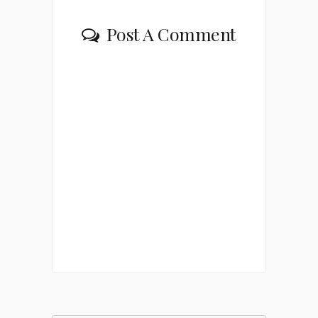
Post A Comment