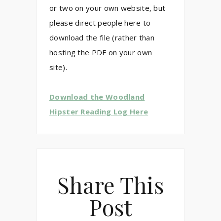
or two on your own website, but
please direct people here to
download the file (rather than
hosting the PDF on your own
site).
Download the Woodland
Hipster Reading Log Here
Share This
Post