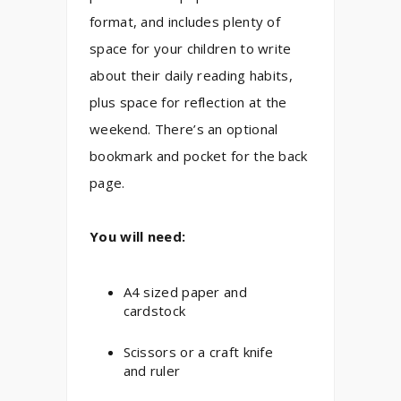
format, and includes plenty of
space for your children to write
about their daily reading habits,
plus space for reflection at the
weekend. There’s an optional
bookmark and pocket for the back
page.
You will need:
A4 sized paper and
cardstock
Scissors or a craft knife
and ruler