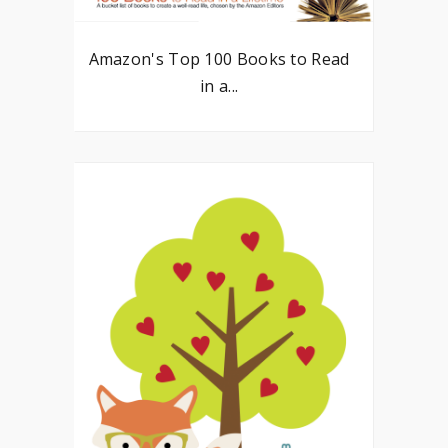
Amazon's Top 100 Books to Read
in a...