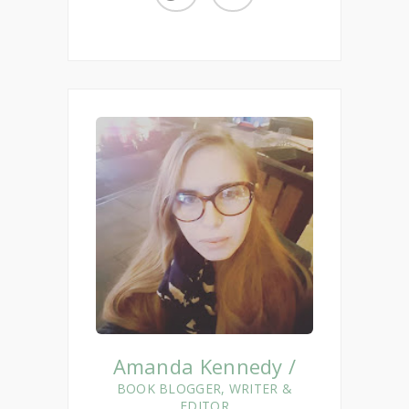
Amanda Kennedy /
BOOK BLOGGER, WRITER &
EDITOR