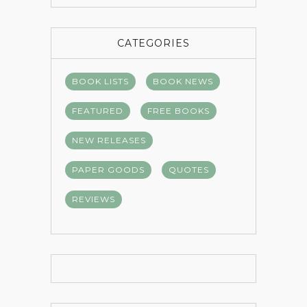
CATEGORIES
BOOK LISTS
BOOK NEWS
FEATURED
FREE BOOKS
NEW RELEASES
PAPER GOODS
QUOTES
REVIEWS