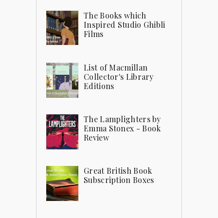
The Books which
Inspired Studio Ghibli
Films
List of Macmillan
Collector's Library
Editions
The Lamplighters by
Emma Stonex - Book
Review
Great British Book
Subscription Boxes