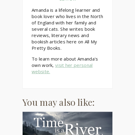
Amanda is a lifelong learner and
book lover who lives in the North
of England with her family and
several cats. She writes book
reviews, literary news and
bookish articles here on All My
Pretty Books.
To learn more about Amanda's
own work,
visit her personal
website.
You may also like: