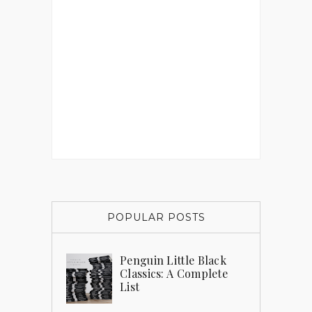
POPULAR POSTS
Penguin Little Black
Classics: A Complete
List