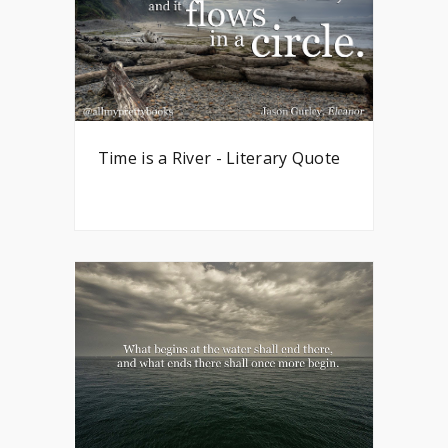
Time is a River - Literary Quote