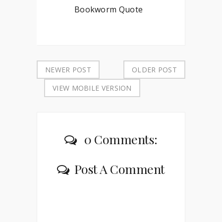
Bookworm Quote
NEWER POST
OLDER POST
VIEW MOBILE VERSION
0 Comments:
Post A Comment