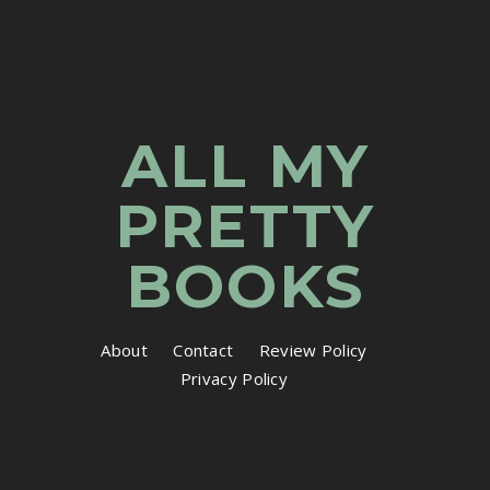
ALL MY
PRETTY
BOOKS
About
Contact
Review Policy
Privacy Policy