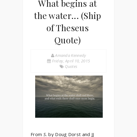
What begins at
the water... (Ship
of Theseus
Quote)
Amanda Kennedy
Friday, April 10, 2015
Quotes
From
S.
by Doug Dorst and JJ