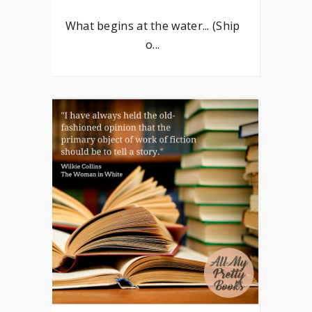
What begins at the water... (Ship
o...