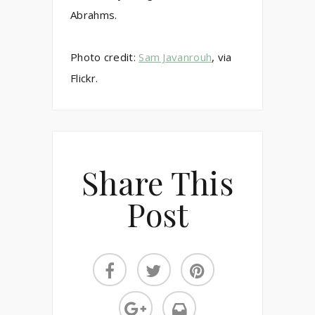
Abrahms.
Photo credit:
Sam Javanrouh
, via
Flickr.
Share This
Post