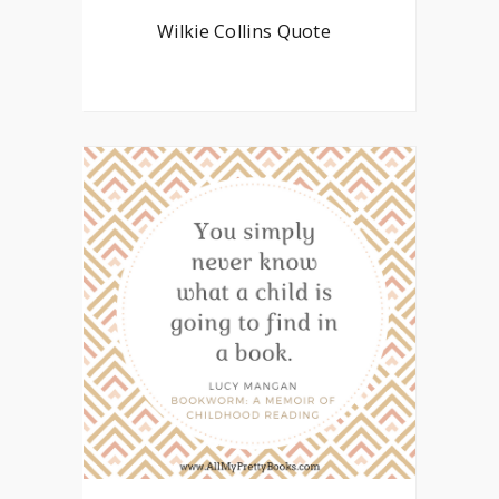
Wilkie Collins Quote