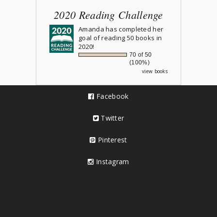
2020 Reading Challenge
Amanda
has completed her
goal of reading 50 books in
2020!
70 of 50
(100%)
view books
Facebook
Twitter
Pinterest
Instagram