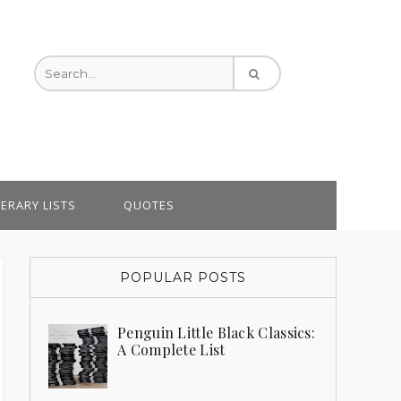
TERARY LISTS
QUOTES
POPULAR POSTS
Penguin Little Black Classics:
A Complete List