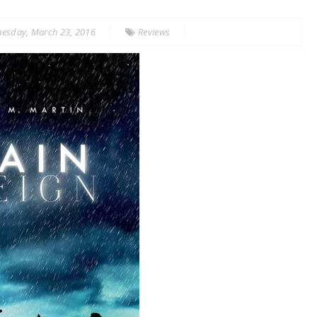
esday, March 23, 2016
Reviews