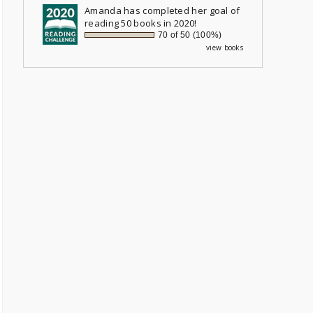
Amanda
has completed her goal of
reading 50 books in 2020!
70 of 50 (100%)
view books