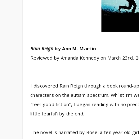
Rain Reign
by
Ann M. Martin
Reviewed by
Amanda Kennedy
on
March 23rd, 
I discovered Rain Reign through a book round-up 
characters on the autism spectrum. Whilst I'm we
"feel-good fiction", I began reading with no prec
little tearful) by the end.
The novel is narrated by Rose: a ten year old g