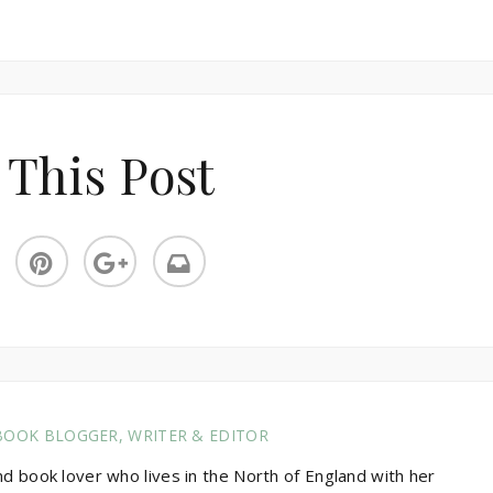
 This Post
BOOK BLOGGER, WRITER & EDITOR
nd book lover who lives in the North of England with her