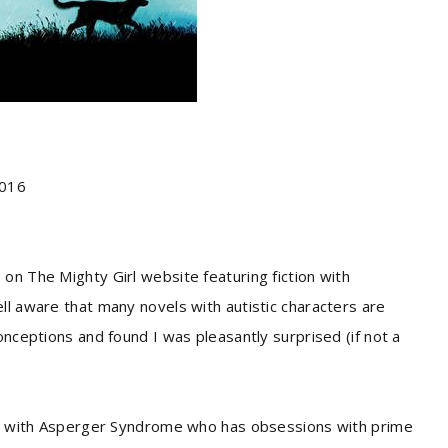
2016
on The Mighty Girl website featuring fiction with
ll aware that many novels with autistic characters are
onceptions and found I was pleasantly surprised (if not a
irl with Asperger Syndrome who has obsessions with prime