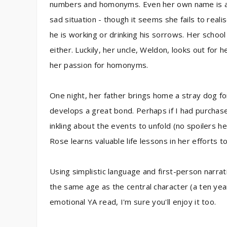
numbers and homonyms. Even her own name is a 
sad situation - though it seems she fails to real
he is working or drinking his sorrows. Her school
either. Luckily, her uncle, Weldon, looks out for
her passion for homonyms.
One night, her father brings home a stray dog fo
develops a great bond. Perhaps if I had purchase
inkling about the events to unfold (no spoilers he
Rose learns valuable life lessons in her efforts
Using simplistic language and first-person narrati
the same age as the central character (a ten year-
emotional YA read, I'm sure you'll enjoy it too.