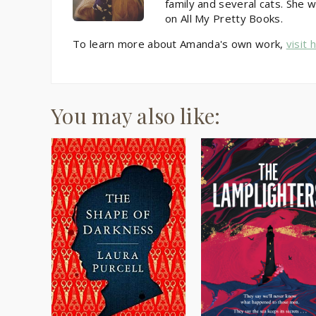
family and several cats. She w
on All My Pretty Books.
To learn more about Amanda's own work,
visit 
You may also like: