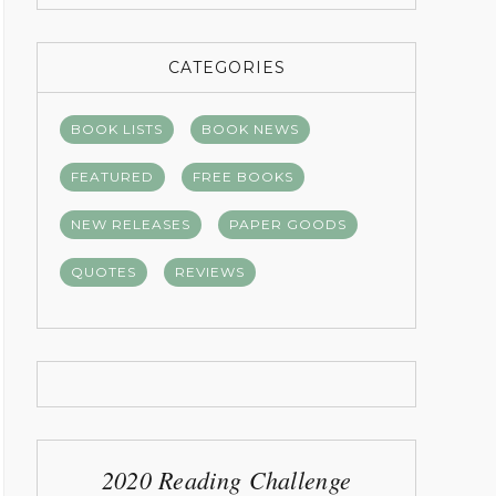
CATEGORIES
BOOK LISTS
BOOK NEWS
FEATURED
FREE BOOKS
NEW RELEASES
PAPER GOODS
QUOTES
REVIEWS
2020 Reading Challenge