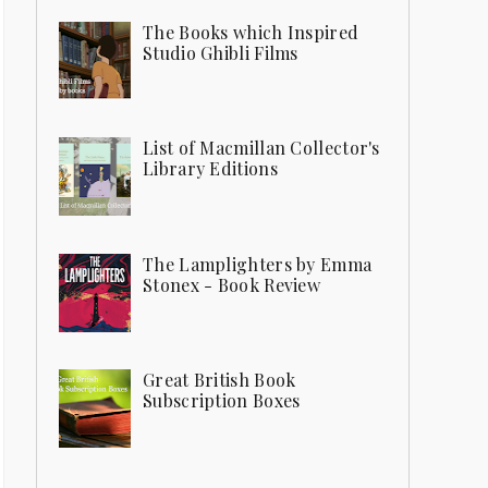
The Books which Inspired
Studio Ghibli Films
List of Macmillan Collector's
Library Editions
The Lamplighters by Emma
Stonex - Book Review
Great British Book
Subscription Boxes