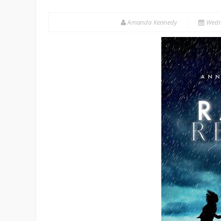
Amanda Kennedy
Wedn