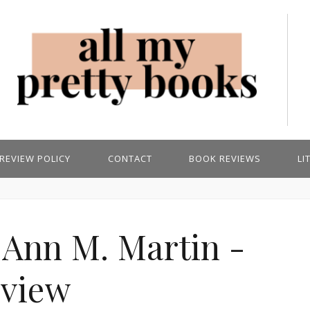
REVIEW POLICY
CONTACT
BOOK REVIEWS
LI
 Ann M. Martin -
view