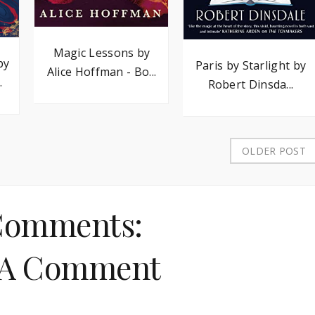
Magic Lessons by
by
Paris by Starlight by
Alice Hoffman - Bo...
.
Robert Dinsda...
OLDER POST
Comments:
 A Comment