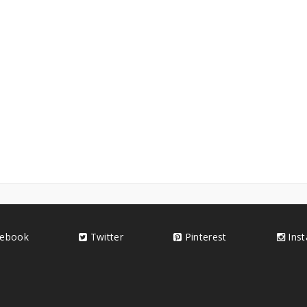
ebook
Twitter
Pinterest
Ins