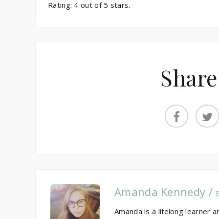
Rating:
4
out of
5
stars.
Share
Amanda Kennedy /
Amanda is a lifelong learner a