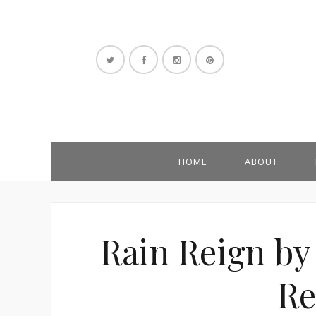
HOME
ABOUT
Rain Reign by
Re