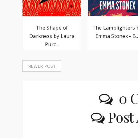
The Lamplighters 
The Shape of
Emma Stonex - B..
Darkness by Laura
Purc...
NEWER POST
0 
Post