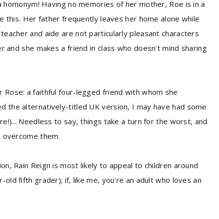
homonym! Having no memories of her mother, Roe is in a
ise this. Her father frequently leaves her home alone while
 teacher and aide are not particularly pleasant characters
 her and she makes a friend in class who doesn't mind sharing
r Rose: a faithful four-legged friend with whom she
d the alternatively-titled UK version, I may have had some
re!)... Needless to say, things take a turn for the worst, and
 to overcome them.
on, Rain Reign is most likely to appeal to children around
old fifth grader); if, like me, you're an adult who loves an