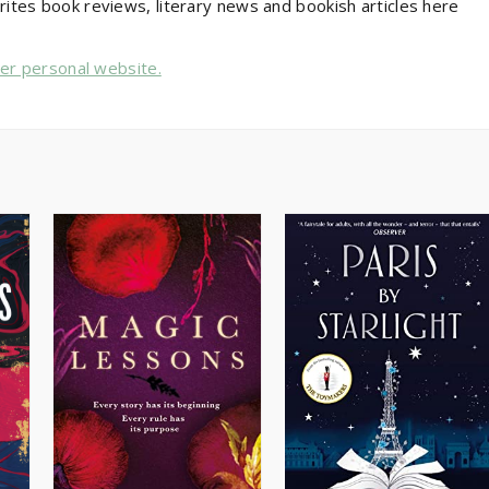
rites book reviews, literary news and bookish articles here
her personal website.