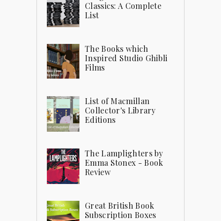
Classics: A Complete
List
The Books which
Inspired Studio Ghibli
Films
List of Macmillan
Collector's Library
Editions
The Lamplighters by
Emma Stonex - Book
Review
Great British Book
Subscription Boxes