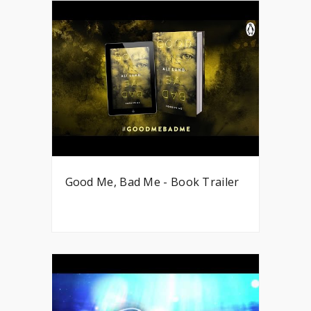
Good Me, Bad Me - Book Trailer