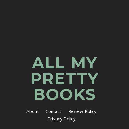
ALL MY
PRETTY
BOOKS
About
Contact
Review Policy
Privacy Policy