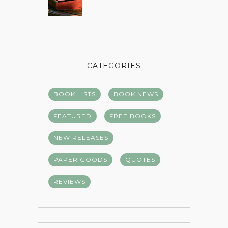
CATEGORIES
BOOK LISTS
BOOK NEWS
FEATURED
FREE BOOKS
NEW RELEASES
PAPER GOODS
QUOTES
REVIEWS