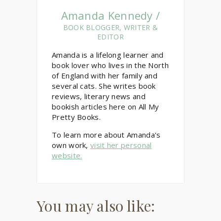
Amanda Kennedy /
BOOK BLOGGER, WRITER &
EDITOR
Amanda is a lifelong learner and
book lover who lives in the North
of England with her family and
several cats. She writes book
reviews, literary news and
bookish articles here on All My
Pretty Books.
To learn more about Amanda's
own work,
visit her personal
website.
You may also like: