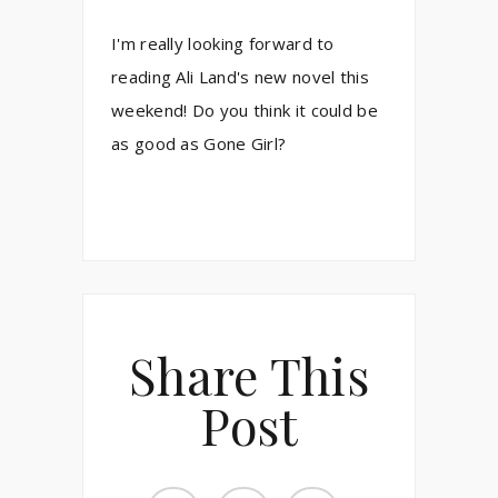
I'm really looking forward to
reading Ali Land's new novel this
weekend! Do you think it could be
as good as Gone Girl?
Share This
Post