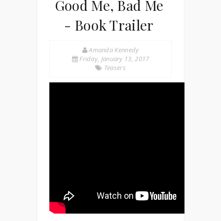
Good Me, Bad Me
- Book Trailer
Amanda Kennedy
Friday, January 13, 2017
Teasers