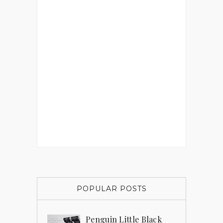
POPULAR POSTS
Penguin Little Black