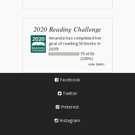
2020 Reading Challenge
Amanda
has completed her
goal of reading 50 books in
2020!
70 of 50
(100%)
view books
Facebook
Twitter
Pinterest
Instagram