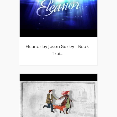
Eleanor by Jason Gurley - Book
Trai...