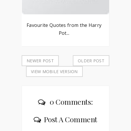
Favourite Quotes from the Harry
Pot...
NEWER POST
OLDER POST
VIEW MOBILE VERSION
0 Comments:
Post A Comment