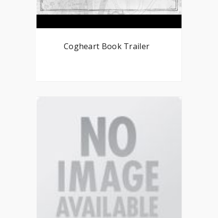
Cogheart Book Trailer