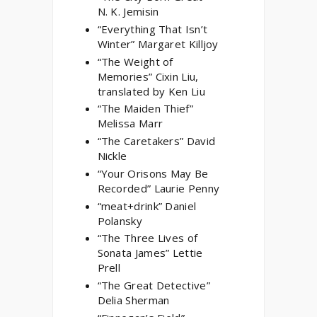
N. K. Jemisin
“Everything That Isn’t
Winter” Margaret Killjoy
“The Weight of
Memories” Cixin Liu,
translated by Ken Liu
“The Maiden Thief”
Melissa Marr
“The Caretakers” David
Nickle
“Your Orisons May Be
Recorded” Laurie Penny
“meat+drink” Daniel
Polansky
“The Three Lives of
Sonata James” Lettie
Prell
“The Great Detective”
Delia Sherman