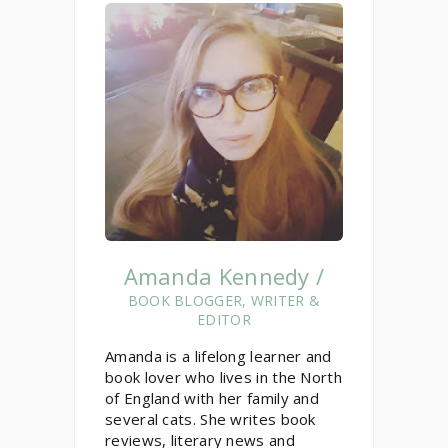
Amanda Kennedy /
BOOK BLOGGER, WRITER &
EDITOR
Amanda is a lifelong learner and
book lover who lives in the North
of England with her family and
several cats. She writes book
reviews, literary news and