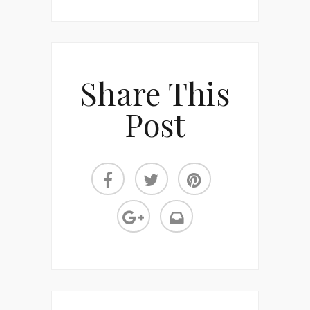
Share This
Post