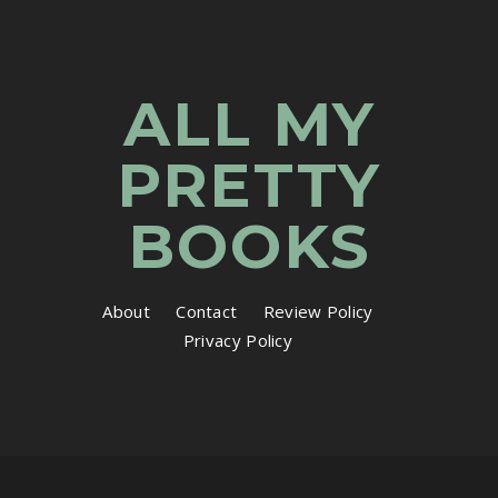
ALL MY
PRETTY
BOOKS
About
Contact
Review Policy
Privacy Policy