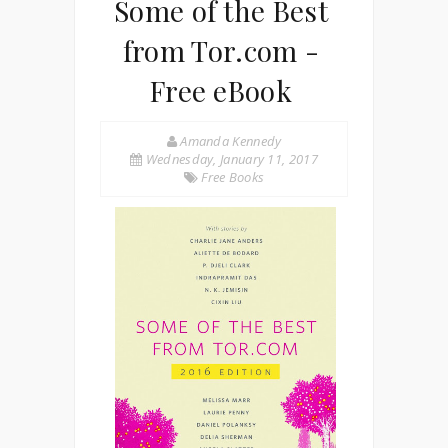
Some of the Best
from Tor.com -
Free eBook
Amanda Kennedy
Wednesday, January 11, 2017
Free Books