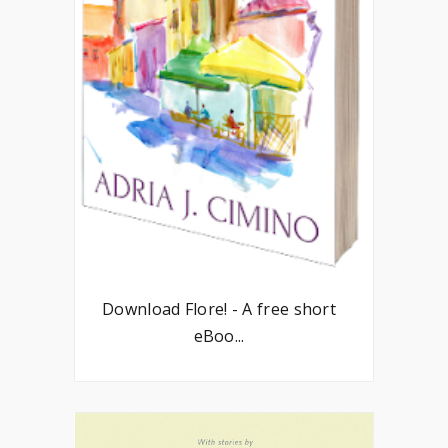
Download Flore! - A free short
eBoo...