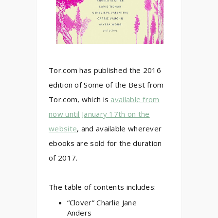
Tor.com has published the 2016
edition of Some of the Best from
Tor.com, which is
available from
now until January 17th on the
website
, and available wherever
ebooks are sold for the duration
of 2017.
The table of contents includes:
“Clover” Charlie Jane
Anders