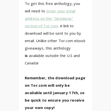
To get this free anthology, you
will need to
enter your email
address on the "Giveaway"
section of Tor.com
. A link to
download will be sent to you by
email. Unlike other Tor.com ebook
giveaways, this anthology
is
available outside the U.S and
Canada!
Remember, the download page
on Tor.com will only be
available until January 17th, so
be quick to ensure you receive
your own copy!