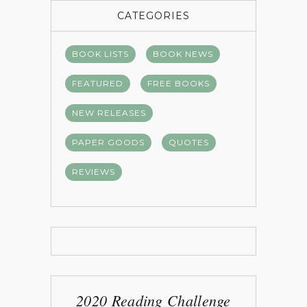
CATEGORIES
BOOK LISTS
BOOK NEWS
FEATURED
FREE BOOKS
NEW RELEASES
PAPER GOODS
QUOTES
REVIEWS
2020 Reading Challenge