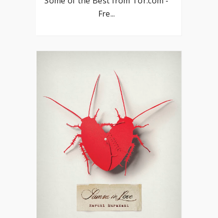
Some of the Best from Tor.com -
Fre...