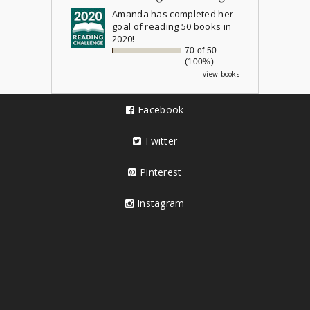
Amanda
has completed her
goal of reading 50 books in
2020!
70 of 50
(100%)
view books
Facebook
Twitter
Pinterest
Instagram