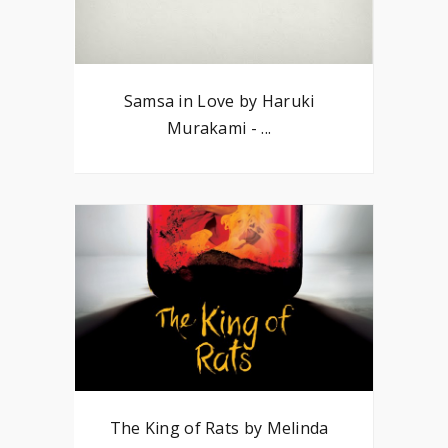
Samsa in Love by Haruki
Murakami - ...
The King of Rats by Melinda