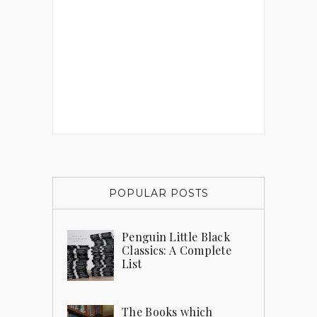
POPULAR POSTS
Penguin Little Black
Classics: A Complete
List
The Books which