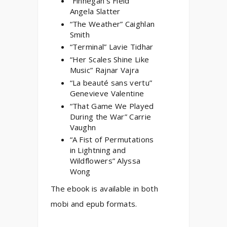
“Finnegan’s Field”
Angela Slatter
“The Weather” Caighlan
Smith
“Terminal” Lavie Tidhar
“Her Scales Shine Like
Music” Rajnar Vajra
“La beauté sans vertu”
Genevieve Valentine
“That Game We Played
During the War” Carrie
Vaughn
“A Fist of Permutations
in Lightning and
Wildflowers” Alyssa
Wong
The ebook is available in both
mobi and epub formats.