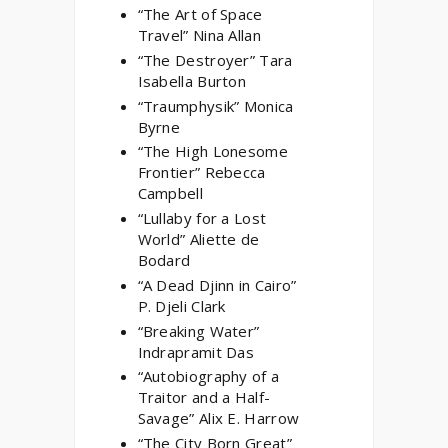
“The Art of Space
Travel” Nina Allan
“The Destroyer” Tara
Isabella Burton
“Traumphysik” Monica
Byrne
“The High Lonesome
Frontier” Rebecca
Campbell
“Lullaby for a Lost
World” Aliette de
Bodard
“A Dead Djinn in Cairo”
P. Djeli Clark
“Breaking Water”
Indrapramit Das
“Autobiography of a
Traitor and a Half-
Savage” Alix E. Harrow
“The City Born Great”