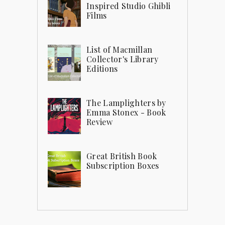
Inspired Studio Ghibli
Films
List of Macmillan
Collector's Library
Editions
The Lamplighters by
Emma Stonex - Book
Review
Great British Book
Subscription Boxes