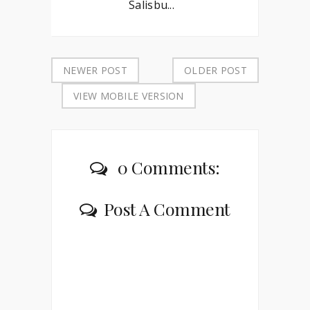
Salisbu...
NEWER POST
OLDER POST
VIEW MOBILE VERSION
0 Comments:
Post A Comment