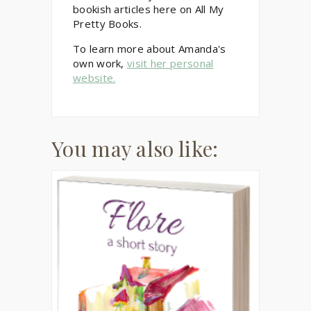
bookish articles here on All My
Pretty Books.
To learn more about Amanda's
own work,
visit her personal
website.
You may also like: