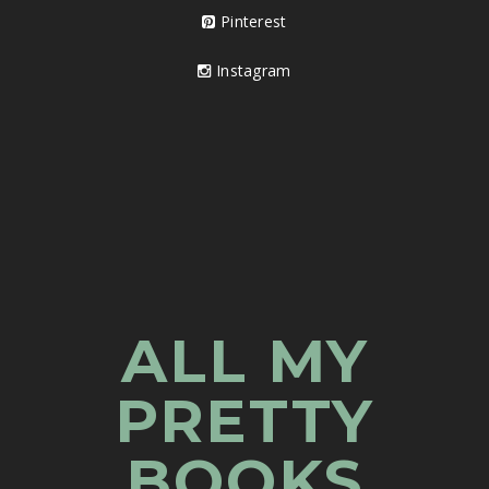
Pinterest
Instagram
ALL MY
PRETTY
BOOKS