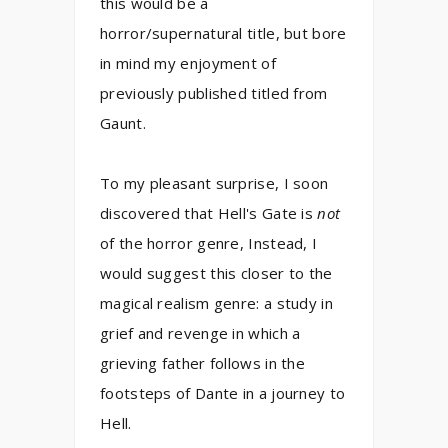
this would be a
horror/supernatural title, but bore
in mind my enjoyment of
previously published titled from
Gaunt.
To my pleasant surprise, I soon
discovered that Hell's Gate is
not
of the horror genre, Instead, I
would suggest this closer to the
magical realism genre: a study in
grief and revenge in which a
grieving father follows in the
footsteps of Dante in a journey to
Hell.