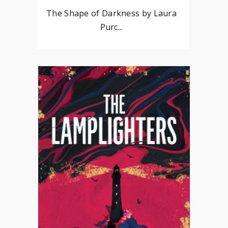
The Shape of Darkness by Laura
Purc...