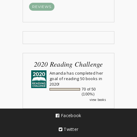
REVIEWS
2020 Reading Challenge
Amanda
has completed her
goal of reading 50 books in
2020!
70 of 50
(100%)
view books
Facebook
Twitter