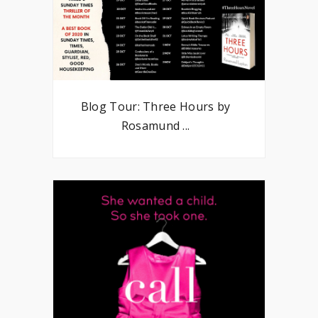
Blog Tour: Three Hours by
Rosamund ...