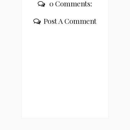
0 Comments:
Post A Comment