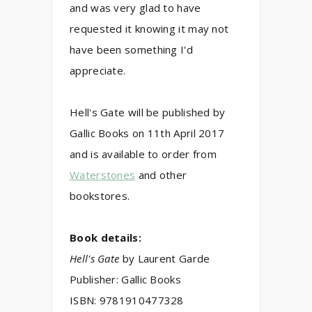
and was very glad to have
requested it knowing it may not
have been something I'd
appreciate.
Hell's Gate will be published by
Gallic Books on 11th April 2017
and is available to order from
Waterstones
and other
bookstores
.
Book details:
Hell's Gate
by
Laurent Garde
Publisher:
Gallic Books
ISBN:
9781910477328