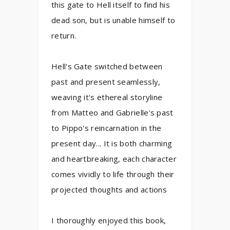
this gate to Hell itself to find his
dead son, but is unable himself to
return.
Hell's Gate switched between
past and present seamlessly,
weaving it's ethereal storyline
from Matteo and Gabrielle's past
to Pippo's reincarnation in the
present day... It is both charming
and heartbreaking, each character
comes vividly to life through their
projected thoughts and actions
I thoroughly enjoyed this book,