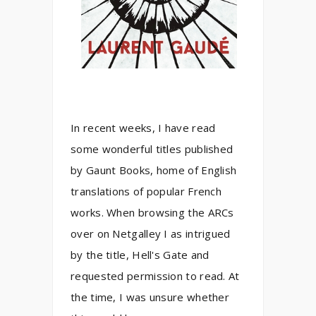
In recent weeks, I have read
some wonderful titles published
by Gaunt Books, home of English
translations of popular French
works. When browsing the ARCs
over on Netgalley I as intrigued
by the title, Hell's Gate and
requested permission to read. At
the time, I was unsure whether