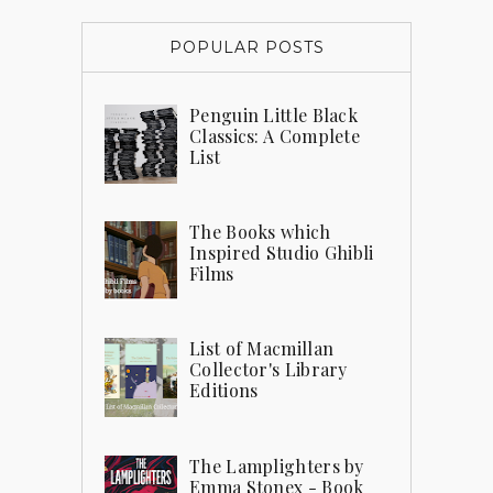
POPULAR POSTS
Penguin Little Black
Classics: A Complete
List
The Books which
Inspired Studio Ghibli
Films
List of Macmillan
Collector's Library
Editions
The Lamplighters by
Emma Stonex - Book