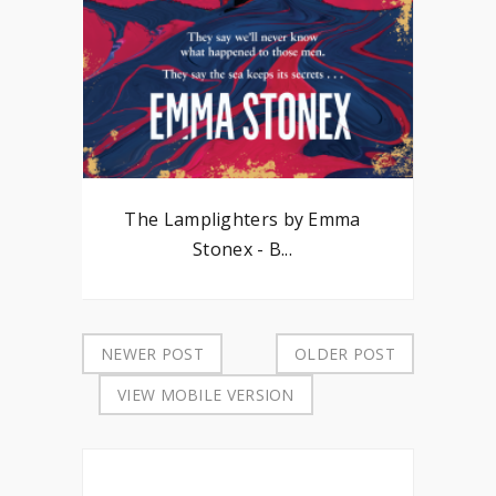
The Lamplighters by Emma
Stonex - B...
NEWER POST
OLDER POST
VIEW MOBILE VERSION