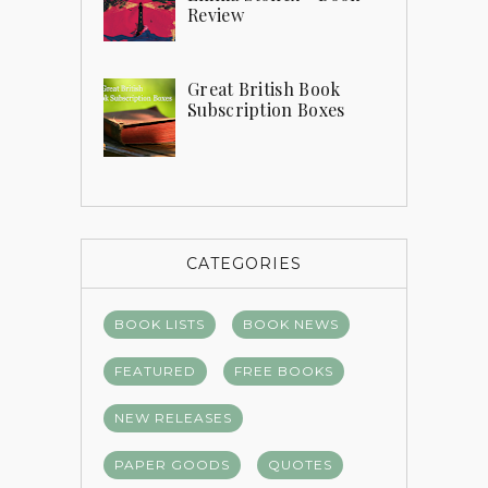
Review
Great British Book
Subscription Boxes
CATEGORIES
BOOK LISTS
BOOK NEWS
FEATURED
FREE BOOKS
NEW RELEASES
PAPER GOODS
QUOTES