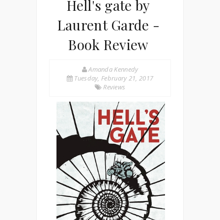
Hell's gate by
Laurent Garde -
Book Review
Amanda Kennedy
Tuesday, February 21, 2017
Reviews