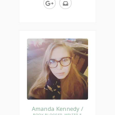
Amanda Kennedy /
BOOK BLOGGER, WRITER &