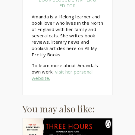
EDITOR
Amanda is a lifelong learner and
book lover who lives in the North
of England with her family and
several cats. She writes book
reviews, literary news and
bookish articles here on All My
Pretty Books.
To learn more about Amanda's
own work,
visit her personal
website.
You may also like: