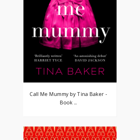
Call Me Mummy by Tina Baker -
Book ...