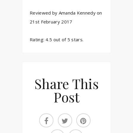
Reviewed by
Amanda Kennedy
on
21st February 2017
Rating:
4.5
out of
5
stars.
Share This
Post