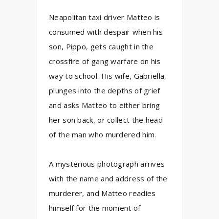
Neapolitan taxi driver Matteo is
consumed with despair when his
son, Pippo, gets caught in the
crossfire of gang warfare on his
way to school. His wife, Gabriella,
plunges into the depths of grief
and asks Matteo to either bring
her son back, or collect the head
of the man who murdered him.
A mysterious photograph arrives
with the name and address of the
murderer, and Matteo readies
himself for the moment of