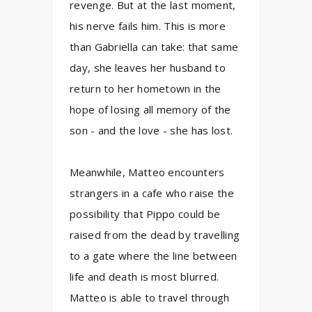
revenge. But at the last moment,
his nerve fails him. This is more
than Gabriella can take: that same
day, she leaves her husband to
return to her hometown in the
hope of losing all memory of the
son - and the love - she has lost.
Meanwhile, Matteo encounters
strangers in a cafe who raise the
possibility that Pippo could be
raised from the dead by travelling
to a gate where the line between
life and death is most blurred.
Matteo is able to travel through