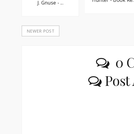
J. Gnuse - ...
NEWER POST
0 
Post