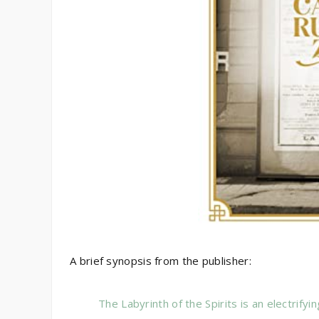
A brief synopsis from the publisher:
The Labyrinth of the Spirits is an electrifyi