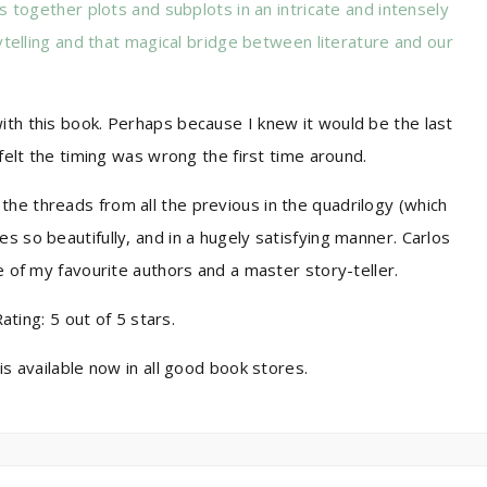
 together plots and subplots in an intricate and intensely
telling and that magical bridge between literature and our
ith this book. Perhaps because I knew it would be the last
 felt the timing was wrong the first time around.
he threads from all the previous in the quadrilogy (which
s so beautifully, and in a hugely satisfying manner. Carlos
ne of my favourite authors and a master story-teller.
ing: 5 out of 5 stars.
is available now in all good book stores.