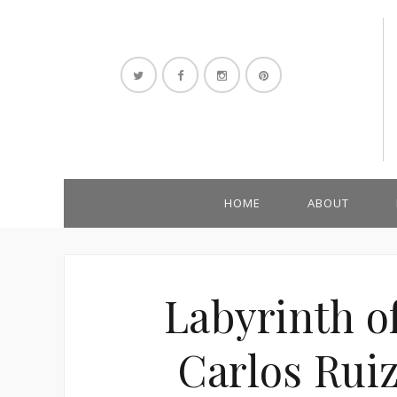
HOME
ABOUT
Labyrinth of
Carlos Rui