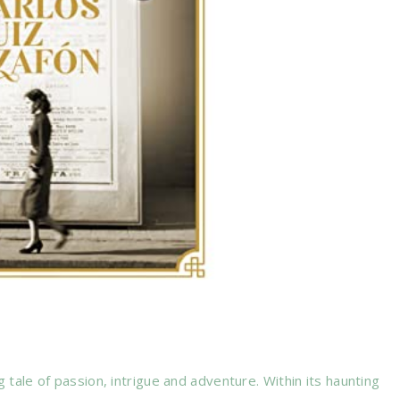
ng tale of passion, intrigue and adventure. Within its haunting