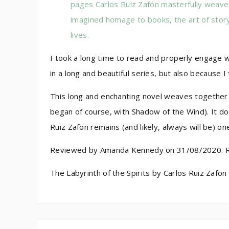
pages Carlos Ruiz Zafón masterfully weaves
imagined homage to books, the art of story
lives.
I took a long time to read and properly engage w
in a long and beautiful series, but also because I
This long and enchanting novel weaves together t
began of course, with Shadow of the Wind). It doe
Ruiz Zafon remains (and likely, always will be) o
Reviewed by Amanda Kennedy on 31/08/2020. Rat
The Labyrinth of the Spirits by Carlos Ruiz Zafon 