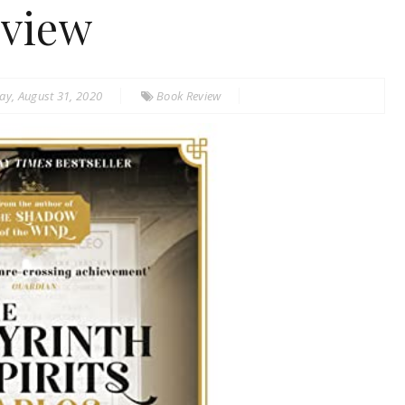
view
y, August 31, 2020
Book Review