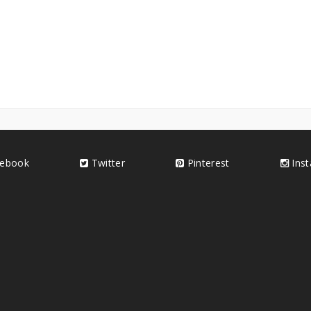
ebook
Twitter
Pinterest
Ins