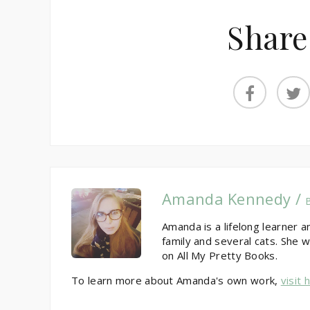
Share
Amanda Kennedy /
Amanda is a lifelong learner a
family and several cats. She w
on All My Pretty Books.
To learn more about Amanda's own work,
visit 