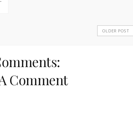
OLDER POST
Comments:
 A Comment