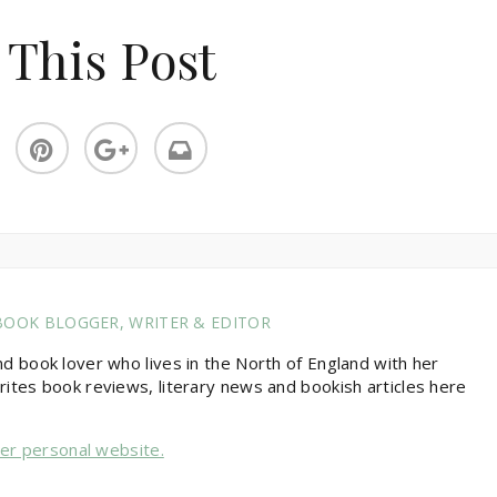
 This Post
BOOK BLOGGER, WRITER & EDITOR
nd book lover who lives in the North of England with her
rites book reviews, literary news and bookish articles here
her personal website.