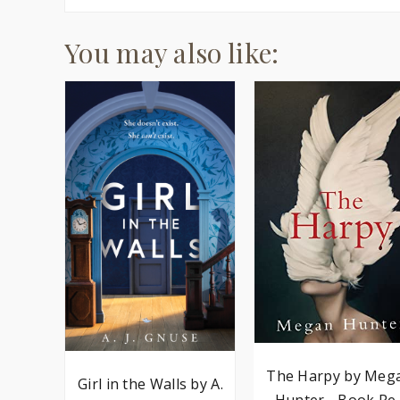
You may also like:
The Harpy by Meg
Girl in the Walls by A.
Hunter - Book Re..