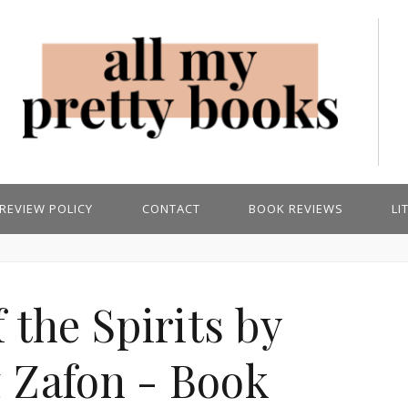
REVIEW POLICY
CONTACT
BOOK REVIEWS
LI
 the Spirits by
z Zafon - Book