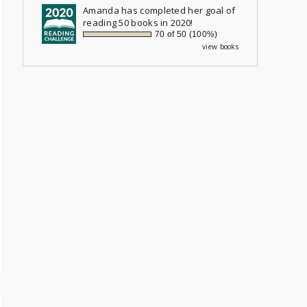
Amanda
has completed her goal of
reading 50 books in 2020!
70 of 50 (100%)
view books