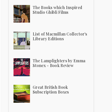
The Books which Inspired
Studio Ghibli Films
List of Macmillan Collector's
Library Editions
The Lamplighters by Emma
Stonex - Book Review
Great British Book
Subscription Boxes