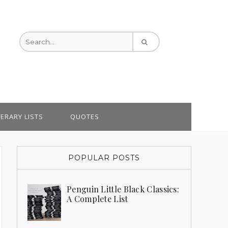
TERARY LISTS
QUOTES
POPULAR POSTS
Penguin Little Black Classics:
A Complete List