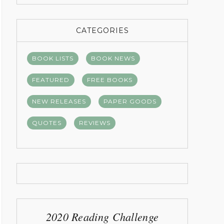
CATEGORIES
BOOK LISTS
BOOK NEWS
FEATURED
FREE BOOKS
NEW RELEASES
PAPER GOODS
QUOTES
REVIEWS
2020 Reading Challenge