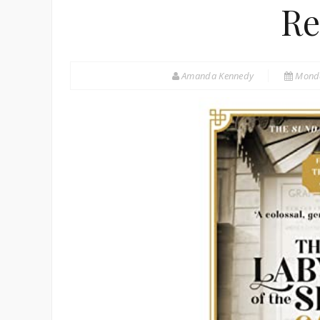
Re
Amanda Kennedy
Monda