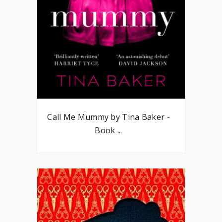
Call Me Mummy by Tina Baker -
Book ...