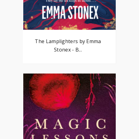
The Lamplighters by Emma
Stonex - B...