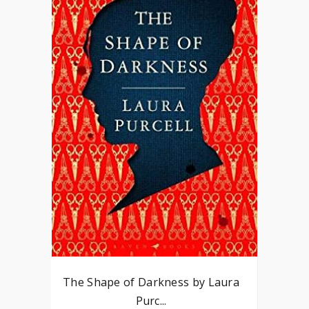
The Shape of Darkness by Laura
Purc...