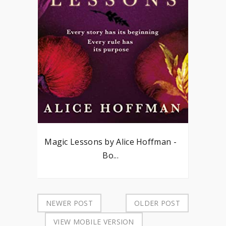
Magic Lessons by Alice Hoffman -
Bo...
NEWER POST
OLDER POST
VIEW MOBILE VERSION