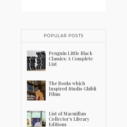
POPULAR POSTS
Penguin Little Black
Classics: A Complete
List
The Books which
Inspired Studio Ghibli
Films
List of Macmillan
Collector's Library
Editions