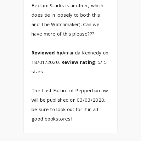
Bedlam Stacks is another, which
does tie in loosely to both this
and The Watchmaker). Can we
have more of this please???
Reviewed by
Amanda Kennedy on
18/01/2020.
Review rating
: 5/ 5
stars
The Lost Future of Pepperharrow
will be published on 03/03/2020,
be sure to look out for it in all
good bookstores!