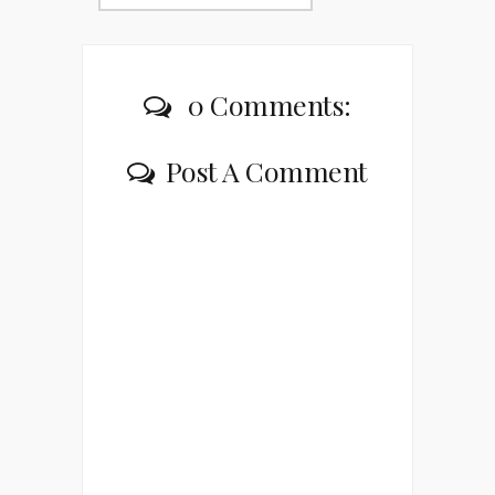
0 Comments:
Post A Comment