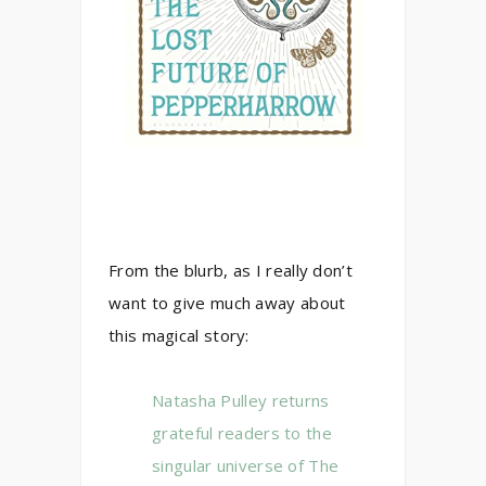
From the blurb, as I really don’t
want to give much away about
this magical story:
Natasha Pulley returns
grateful readers to the
singular universe of The