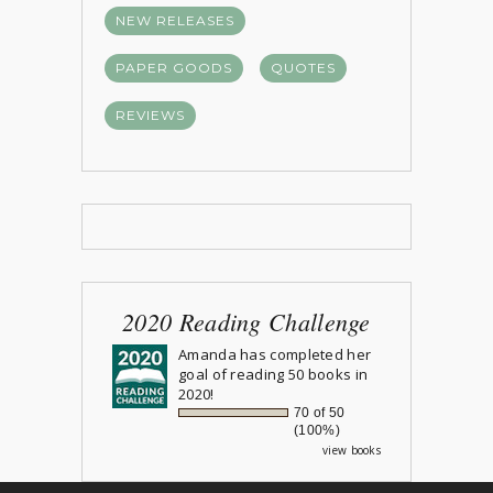
NEW RELEASES
PAPER GOODS
QUOTES
REVIEWS
2020 Reading Challenge
Amanda
has completed her
goal of reading 50 books in
2020!
70 of 50
(100%)
view books