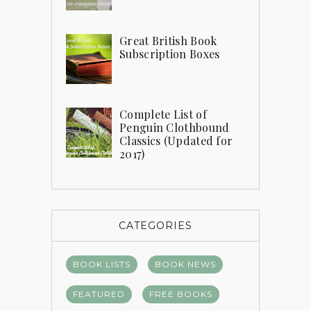
Great British Book
Subscription Boxes
Complete List of
Penguin Clothbound
Classics (Updated for
2017)
CATEGORIES
BOOK LISTS
BOOK NEWS
FEATURED
FREE BOOKS