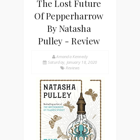
The Lost Future
Of Pepperharrow
By Natasha
Pulley - Review
Amanda Kennedy
Saturday, January 18, 2020
Reviews