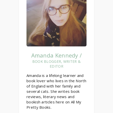
Amanda Kennedy /
BOOK BLOGGER, WRITER &
EDITOR
Amanda is a lifelong learner and
book lover who lives in the North
of England with her family and
several cats. She writes book
reviews, literary news and
bookish articles here on All My
Pretty Books.