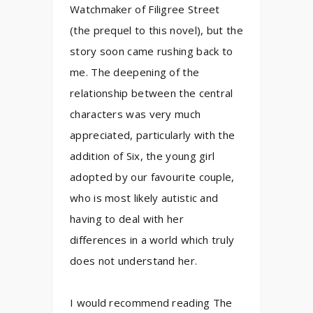
Watchmaker of Filigree Street
(the prequel to this novel), but the
story soon came rushing back to
me. The deepening of the
relationship between the central
characters was very much
appreciated, particularly with the
addition of Six, the young girl
adopted by our favourite couple,
who is most likely autistic and
having to deal with her
differences in a world which truly
does not understand her.
I would recommend reading The