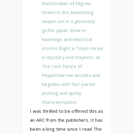
Watchmaker of Filigree
Street in this bewitching
sequel set in a gloriously
gothic Japan. Bizarre
hauntings and electrical
storms blight a Tokyo mired
in mystery and mayhem, as
The Lost Future of
Pepperharrow dazzles and
beguiles with fast-paced
plotting and quirky
characterisation.
I was thrilled to be offered this as
an ARC from the publishers. It has
been a long time since I read The