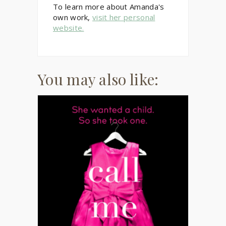
To learn more about Amanda's
own work,
visit her personal
website.
You may also like: