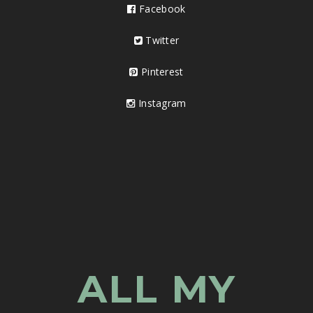
Facebook
Twitter
Pinterest
Instagram
ALL MY