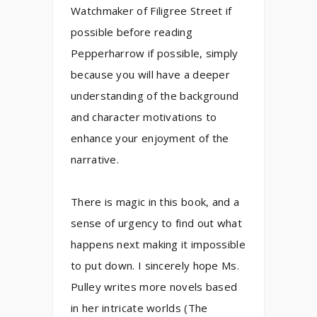
Watchmaker of Filigree Street if
possible before reading
Pepperharrow if possible, simply
because you will have a deeper
understanding of the background
and character motivations to
enhance your enjoyment of the
narrative.
There is magic in this book, and a
sense of urgency to find out what
happens next making it impossible
to put down. I sincerely hope Ms.
Pulley writes more novels based
in her intricate worlds (The