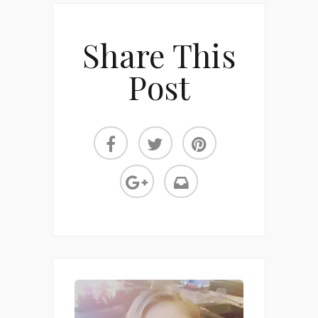
Share This
Post